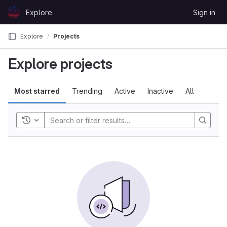
Skip to content
Explore
Sign in
GitLab
Explore
Projects
Explore projects
Most starred
Trending
Active
Inactive
All
Toggle history