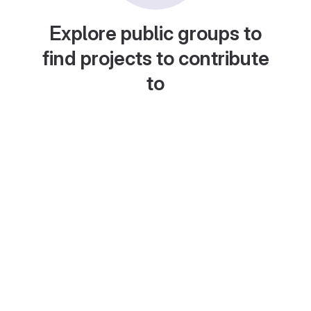
Explore public groups to
find projects to contribute
to