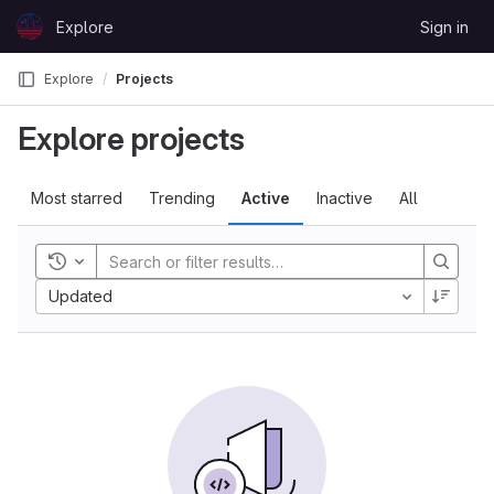
Skip to content
Explore
Sign in
GitLab
Explore
Projects
Explore projects
Most starred
Trending
Active
Inactive
All
Toggle history
Updated