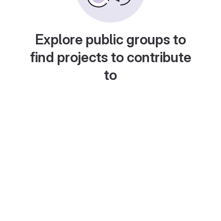
Explore public groups to
find projects to contribute
to