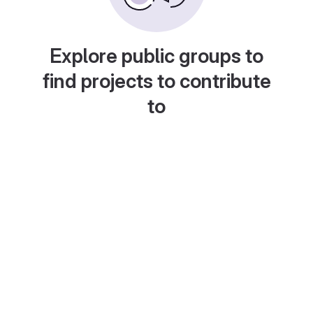
Explore public groups to
find projects to contribute
to