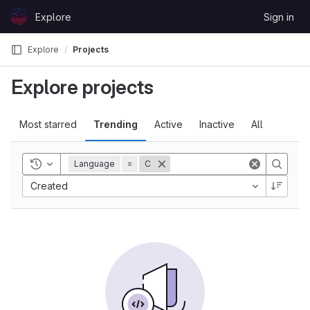
Skip to content
Explore
Sign in
GitLab
Explore
Projects
Explore projects
Most starred
Trending
Active
Inactive
All
Toggle history
Language
=
C
Created