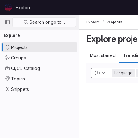
Skip to content
Explore
GitLab
Primary navigation
Search or go to…
Explore
Projects
Explore
Explore proje
Projects
Most starred
Trendi
Groups
CI/CD Catalog
Toggle history
Language
Topics
Snippets