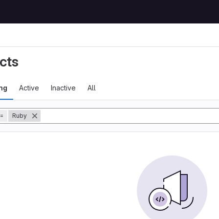
cts
ng
Active
Inactive
All
=
Ruby