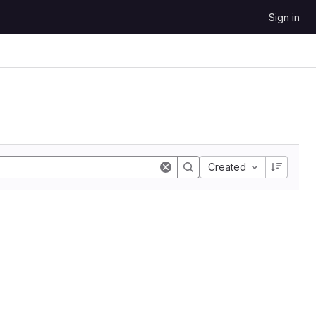
Sign in
Created