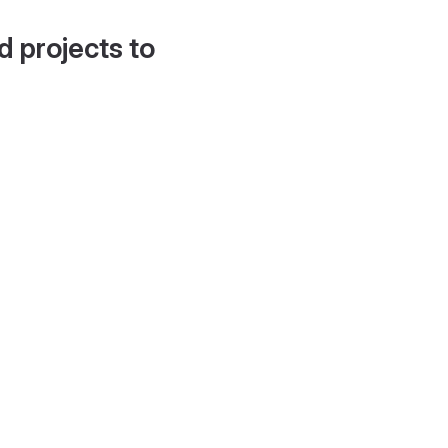
d projects to