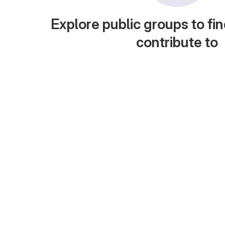
Explore public groups to fin
contribute to