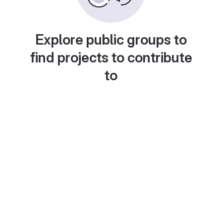
Explore public groups to
find projects to contribute
to