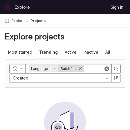
Skip to content
Explore
Sign in
GitLab
Explore
Projects
Explore projects
Most starred
Trending
Active
Inactive
All
Toggle history
Language
=
Batchfile
Created