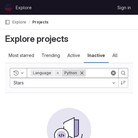
Skip to content
Explore
Sign in
GitLab
Explore
Projects
Explore projects
Most starred
Trending
Active
Inactive
All
Toggle history
Language
=
Python
Stars