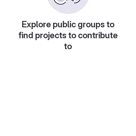
Explore public groups to
find projects to contribute
to