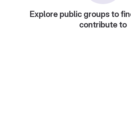
Explore public groups to fin
contribute to