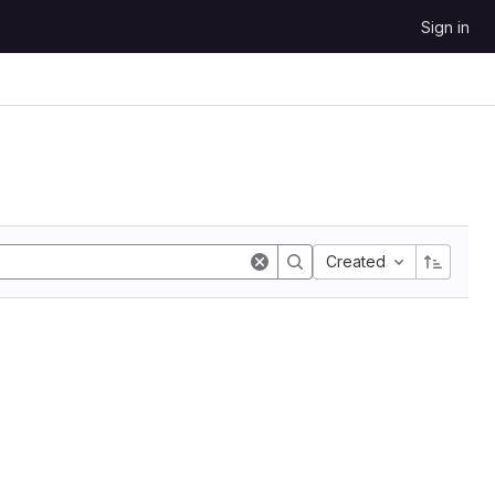
Sign in
Created