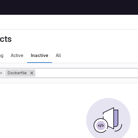
cts
ng
Active
Inactive
All
=
Dockerfile