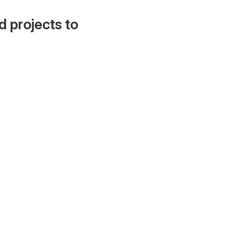
d projects to