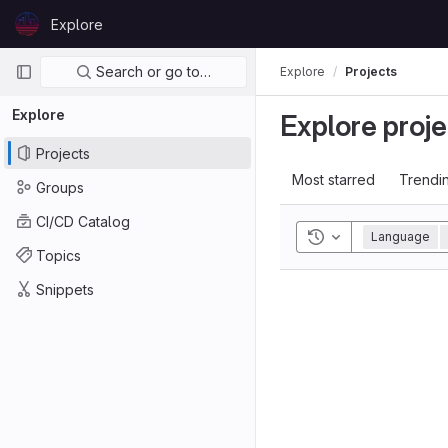
Skip to content
Explore
GitLab
Primary navigation
Search or go to…
Explore
Projects
Explore
Explore proje
Projects
Most starred
Trendi
Groups
CI/CD Catalog
Toggle history
Language
Topics
Snippets