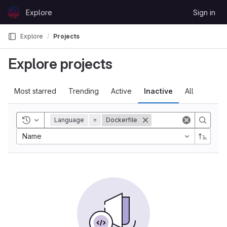
Skip to content
Explore
Sign in
GitLab
Explore
Projects
Explore projects
Most starred
Trending
Active
Inactive
All
Toggle history
Language
=
Dockerfile
Name