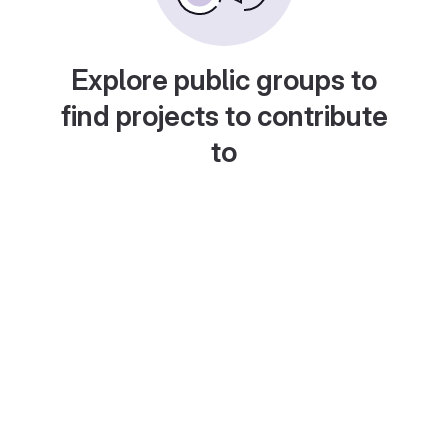
Explore public groups to
find projects to contribute
to