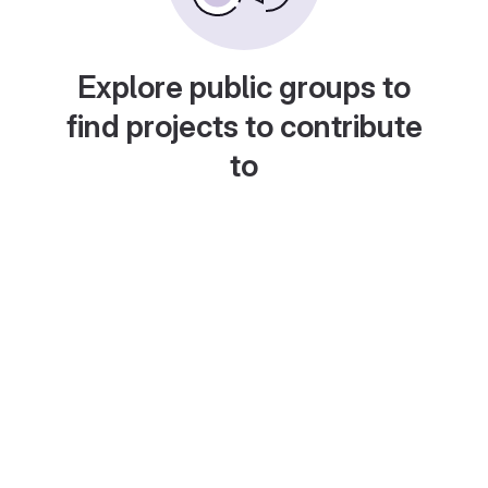
Explore public groups to
find projects to contribute
to