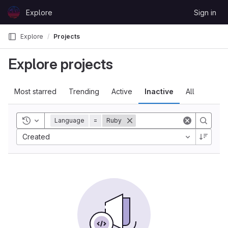
Skip to content
Explore
Sign in
GitLab
Explore
Projects
Explore projects
Most starred
Trending
Active
Inactive
All
Toggle history
Language
=
Ruby
Created