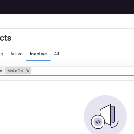
cts
ng
Active
Inactive
All
=
Makefile