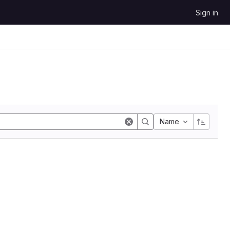
Sign in
Name