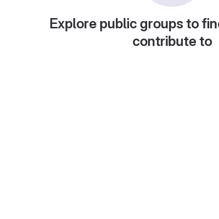
Explore public groups to fin
contribute to