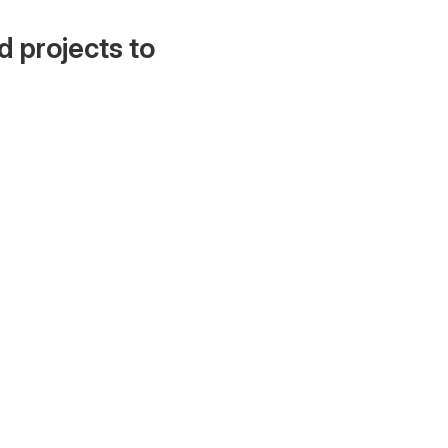
d projects to