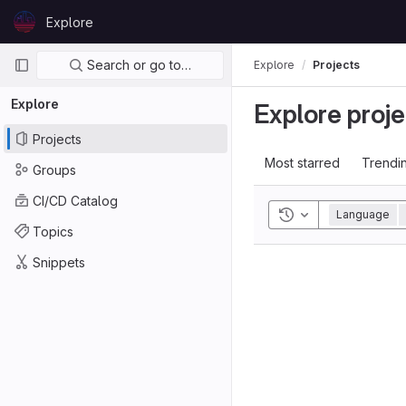
Skip to content
Explore
GitLab
Primary navigation
Search or go to…
Explore
Projects
Explore
Explore proje
Projects
Most starred
Trendi
Groups
CI/CD Catalog
Toggle history
Language
Topics
Snippets