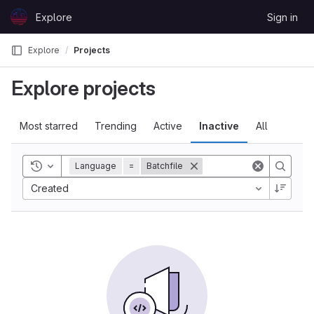
Skip to content
Explore
Sign in
GitLab
Explore
Projects
Explore projects
Most starred
Trending
Active
Inactive
All
Toggle history
Language
=
Batchfile
Created