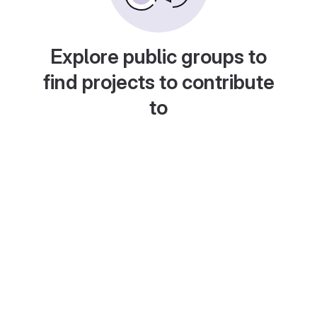
Explore public groups to
find projects to contribute
to