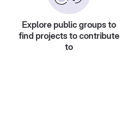
Explore public groups to
find projects to contribute
to