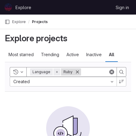
Skip to content
Explore
Sign in
GitLab
Explore
Projects
Explore projects
Most starred
Trending
Active
Inactive
All
Toggle history
Language
=
Ruby
Created