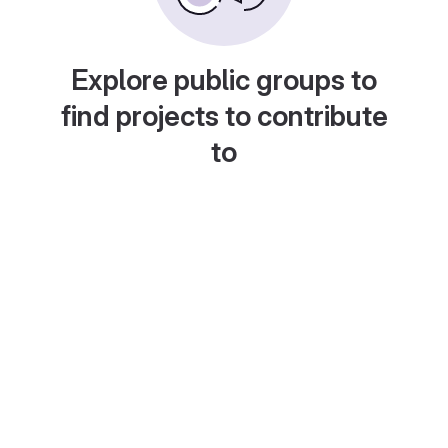
Explore public groups to
find projects to contribute
to