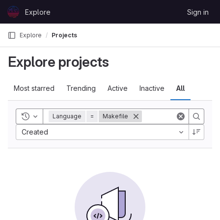
Skip to content
Explore
Sign in
GitLab
Explore
Projects
Explore projects
Most starred
Trending
Active
Inactive
All
Toggle history
Language
=
Makefile
Created