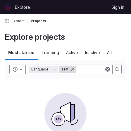
Skip to content
Explore
Sign in
GitLab
Explore
Projects
Explore projects
Most starred
Trending
Active
Inactive
All
Toggle history
Language
=
TeX