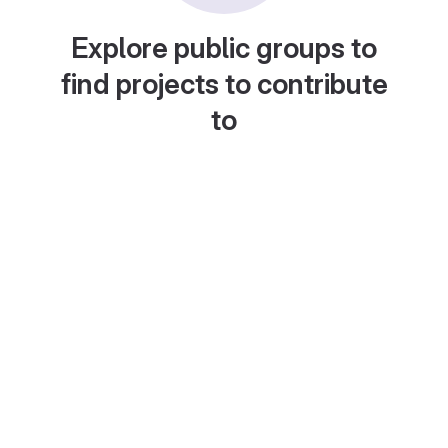
Explore public groups to
find projects to contribute
to