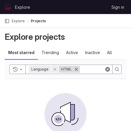
Skip to content
Explore
Sign in
GitLab
Explore
Projects
Explore projects
Most starred
Trending
Active
Inactive
All
Toggle history
Language
=
HTML