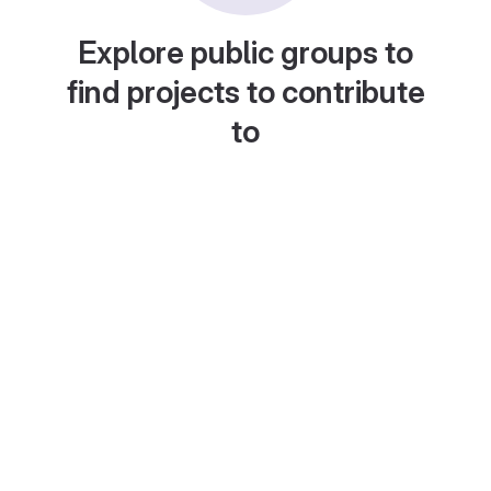
Explore public groups to
find projects to contribute
to