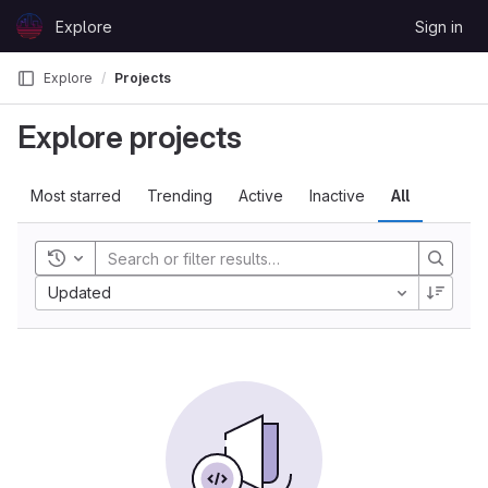
Skip to content
Explore
Sign in
GitLab
Explore
Projects
Explore projects
Most starred
Trending
Active
Inactive
All
Toggle history
Updated