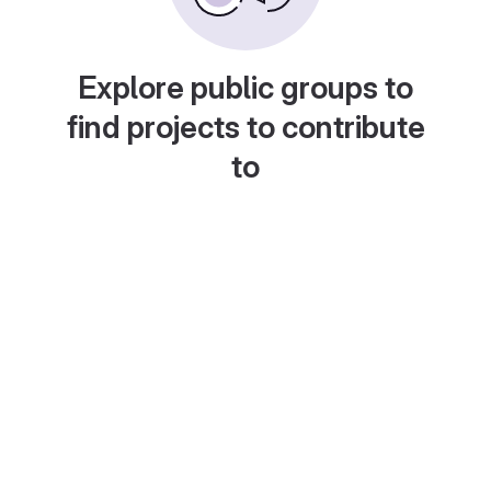
Explore public groups to
find projects to contribute
to